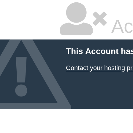
Ac
This Account ha
Contact your hosting pr