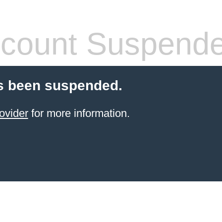
count Suspend
s been suspended.
ovider
for more information.