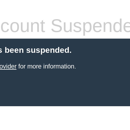
count Suspend
s been suspended.
ovider
for more information.