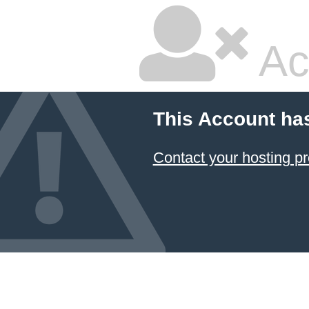
Ac
This Account ha
Contact your hosting pr