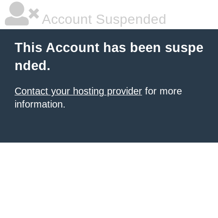
Account Suspended
This Account has been suspe
nded.
Contact your hosting provider
for more
information.