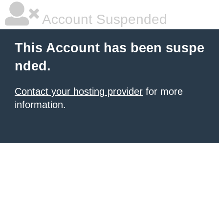
Account Suspended
This Account has been suspe
nded.
Contact your hosting provider
for more
information.