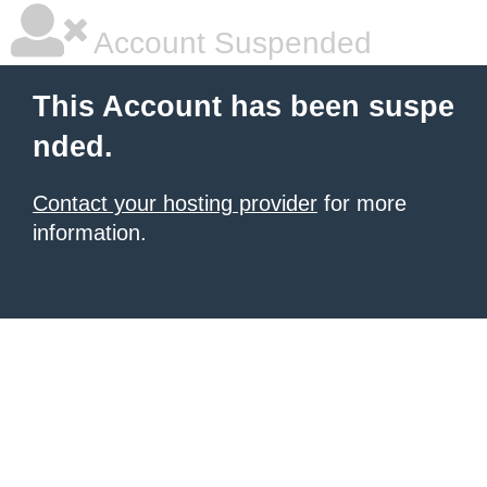
Account Suspended
This Account has been suspe
nded.
Contact your hosting provider
for more
information.