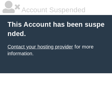
Account Suspended
This Account has been suspe
nded.
Contact your hosting provider
for more
information.