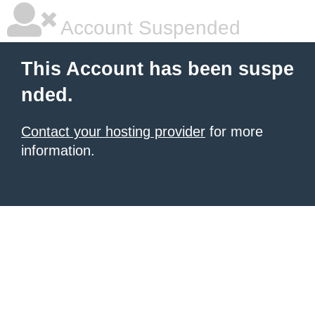
Account Suspended
This Account has been suspe
nded.
Contact your hosting provider
for more
information.