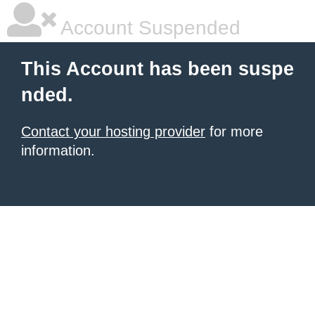
Account Suspended
This Account has been suspe
nded.
Contact your hosting provider
for more
information.