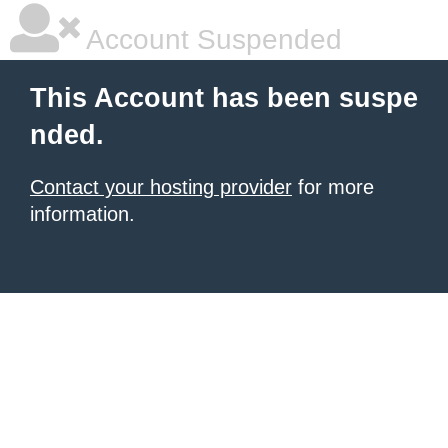
Account Suspended
This Account has been suspe
nded.
Contact your hosting provider
for more
information.