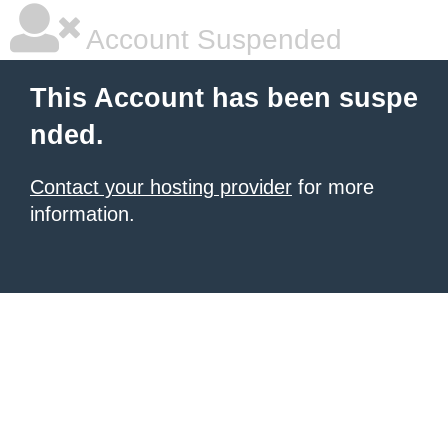
Account Suspended
This Account has been suspe
nded.
Contact your hosting provider
for more
information.