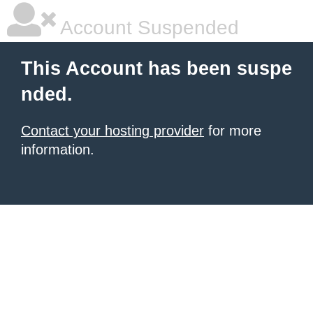
Account Suspended
This Account has been suspe
nded.
Contact your hosting provider
for more
information.