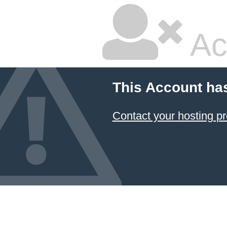
Ac
This Account ha
Contact your hosting pr