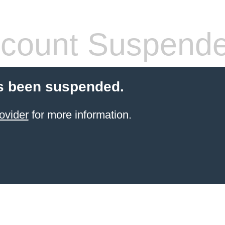
count Suspend
s been suspended.
ovider
for more information.