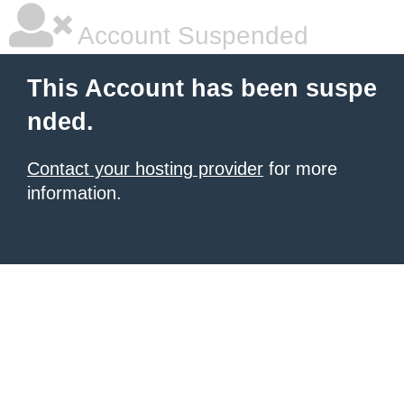
Account Suspended
This Account has been suspe
nded.
Contact your hosting provider
for more
information.