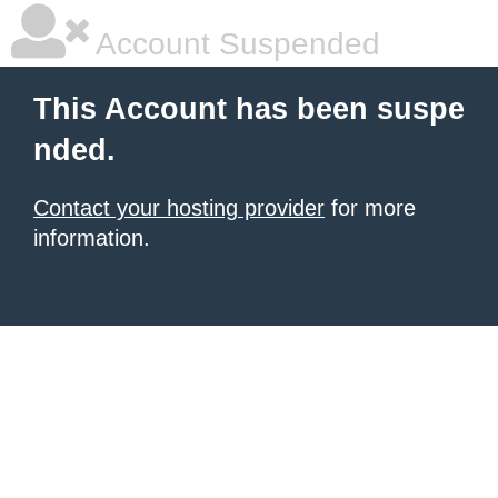
Account Suspended
This Account has been suspe
nded.
Contact your hosting provider
for more
information.