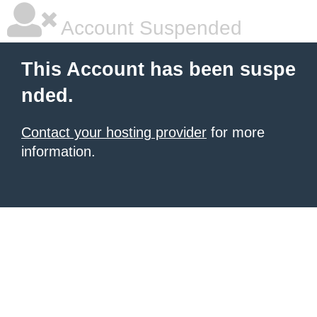
Account Suspended
This Account has been suspe
nded.
Contact your hosting provider
for more
information.