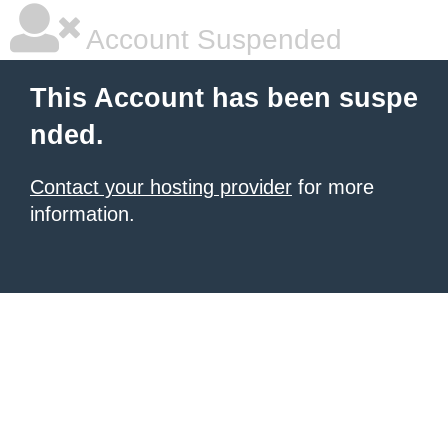
Account Suspended
This Account has been suspe
nded.
Contact your hosting provider
for more
information.