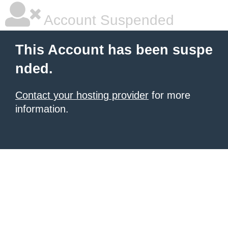
Account Suspended
This Account has been suspe
nded.
Contact your hosting provider
for more
information.