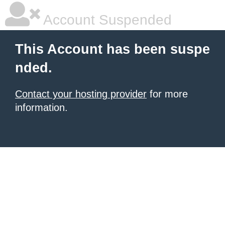
Account Suspended
This Account has been suspe
nded.
Contact your hosting provider
for more
information.