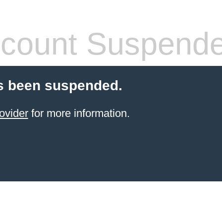
count Suspend
s been suspended.
ovider
for more information.