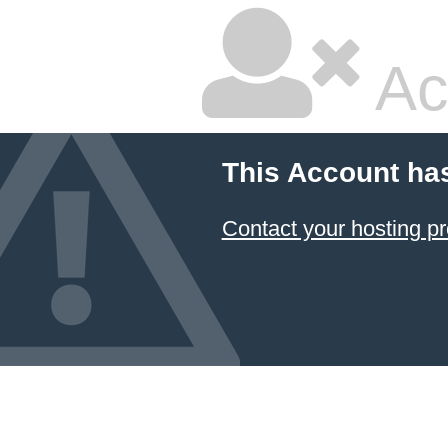
Ac
This Account ha
Contact your hosting pr