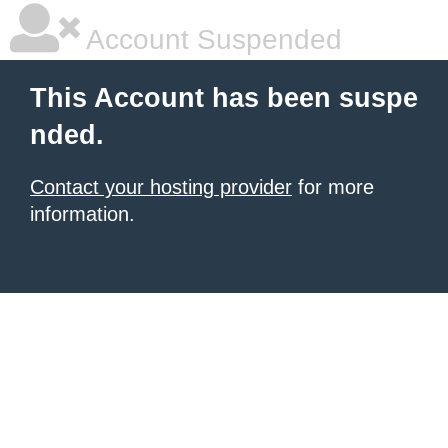
Account Suspended
This Account has been suspe
nded.
Contact your hosting provider
for more
information.