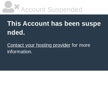
Account Suspended
This Account has been suspe
nded.
Contact your hosting provider
for more
information.