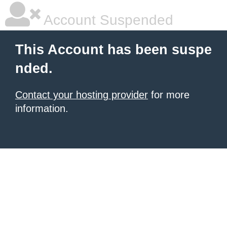
Account Suspended
This Account has been suspe
nded.
Contact your hosting provider
for more
information.