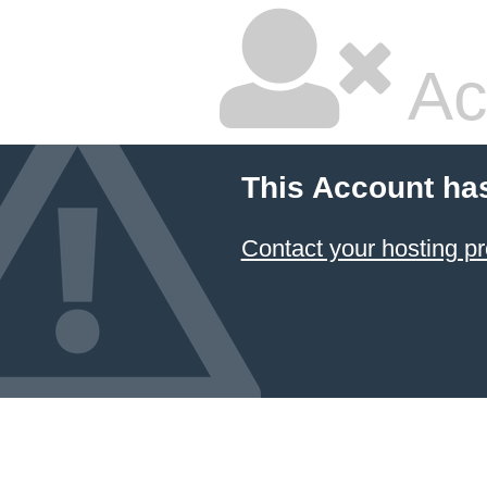
Ac
This Account ha
Contact your hosting pr