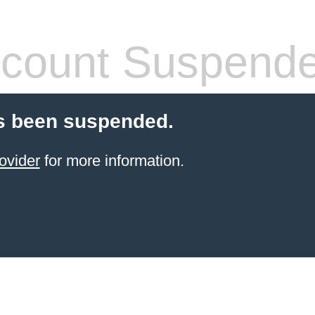
count Suspend
s been suspended.
ovider
for more information.