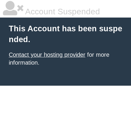
Account Suspended
This Account has been suspe
nded.
Contact your hosting provider
for more
information.