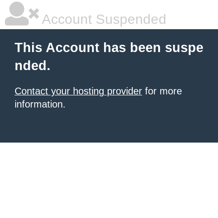
Account Suspended
This Account has been suspe
nded.
Contact your hosting provider
for more
information.