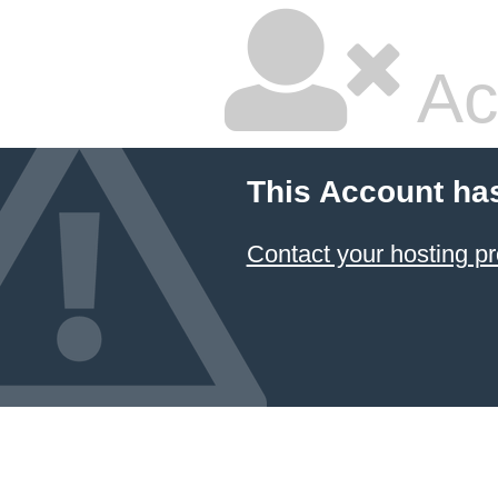
Ac
This Account ha
Contact your hosting pr