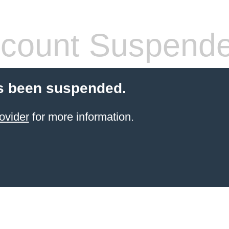
count Suspend
s been suspended.
ovider
for more information.