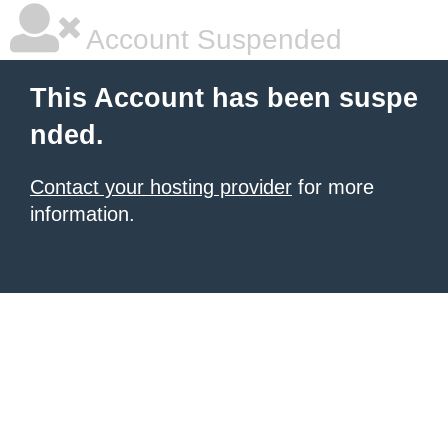
Account Suspended
This Account has been suspe
nded.
Contact your hosting provider
for more
information.