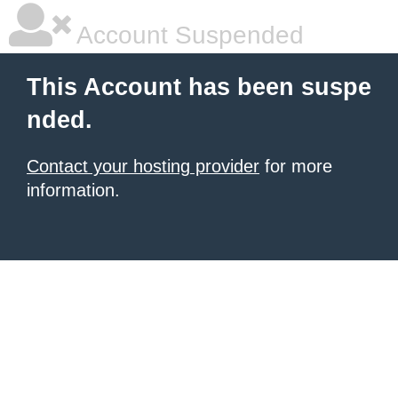
Account Suspended
This Account has been suspe
nded.
Contact your hosting provider
for more
information.