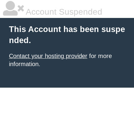
Account Suspended
This Account has been suspe
nded.
Contact your hosting provider
for more
information.