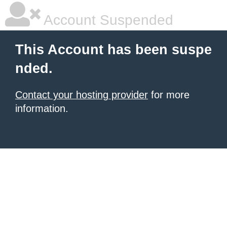
Account Suspended
This Account has been suspe
nded.
Contact your hosting provider
for more
information.