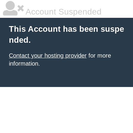
Account Suspended
This Account has been suspe
nded.
Contact your hosting provider
for more
information.