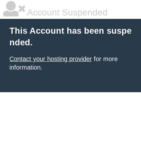
Account Suspended
This Account has been suspe
nded.
Contact your hosting provider
for more
information.