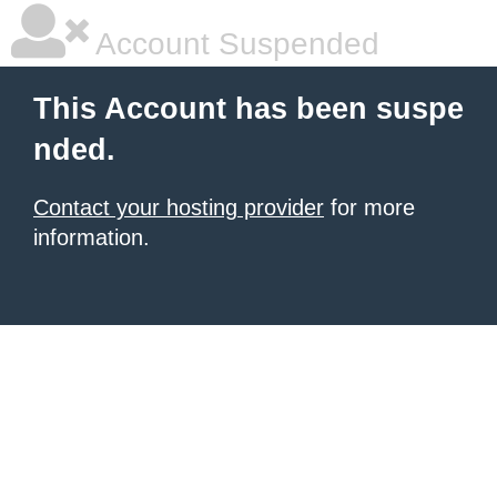
Account Suspended
This Account has been suspe
nded.
Contact your hosting provider
for more
information.