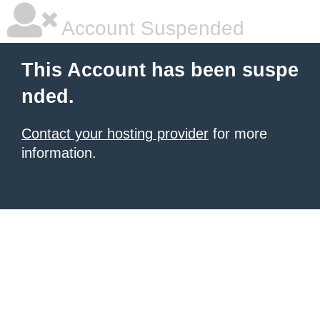
Account Suspended
This Account has been suspe
nded.
Contact your hosting provider
for more
information.