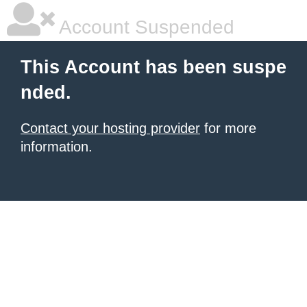
Account Suspended
This Account has been suspe
nded.
Contact your hosting provider
for more
information.