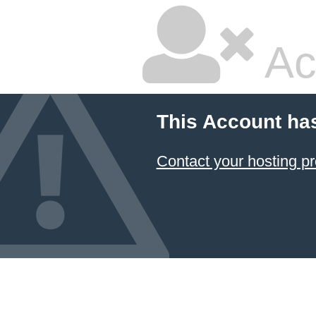
Ac
This Account ha
Contact your hosting pr