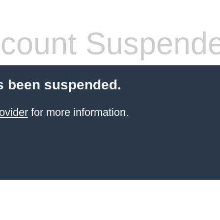
count Suspend
s been suspended.
ovider
for more information.