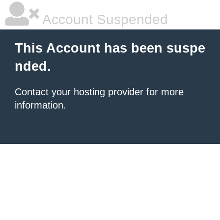
Account Suspended
This Account has been suspe
nded.
Contact your hosting provider
for more
information.