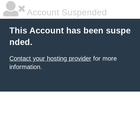
Account Suspended
This Account has been suspe
nded.
Contact your hosting provider
for more
information.