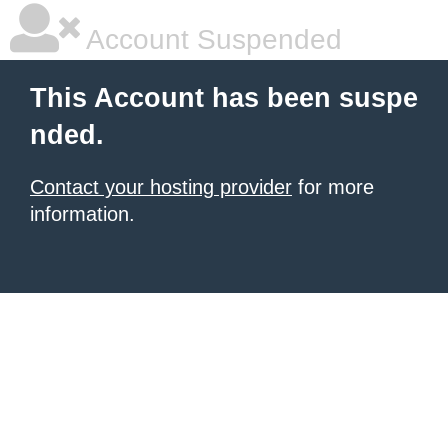
Account Suspended
This Account has been suspe
nded.
Contact your hosting provider
for more
information.