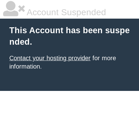
Account Suspended
This Account has been suspe
nded.
Contact your hosting provider
for more
information.