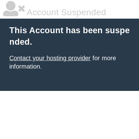
Account Suspended
This Account has been suspe
nded.
Contact your hosting provider
for more
information.