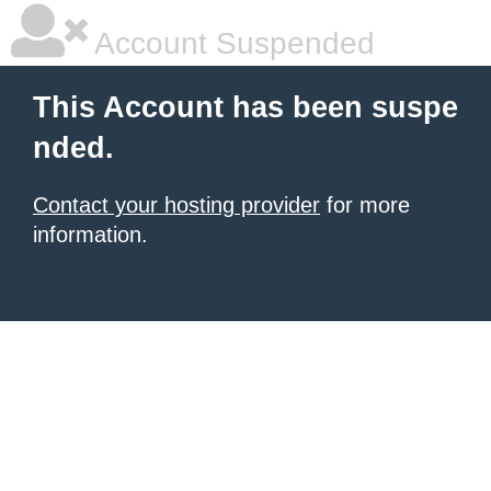
Account Suspended
This Account has been suspe
nded.
Contact your hosting provider
for more
information.