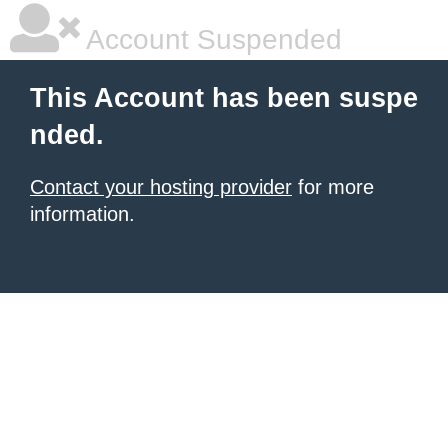
Account Suspended
This Account has been suspe
nded.
Contact your hosting provider
for more
information.