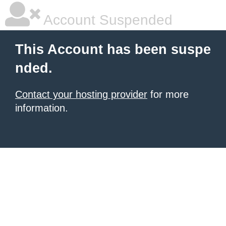
Account Suspended
This Account has been suspe
nded.
Contact your hosting provider
for more
information.