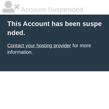
Account Suspended
This Account has been suspe
nded.
Contact your hosting provider
for more
information.