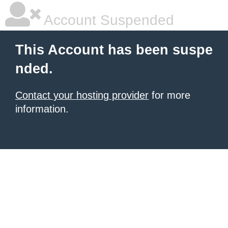
Account Suspended
This Account has been suspe
nded.
Contact your hosting provider
for more
information.