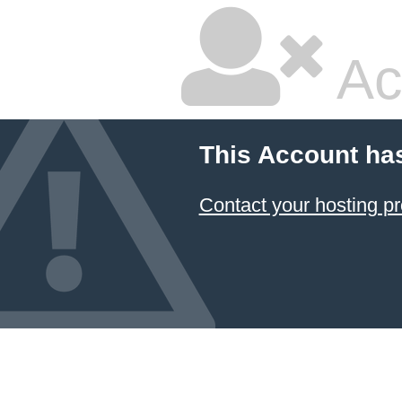
Ac
This Account ha
Contact your hosting pr