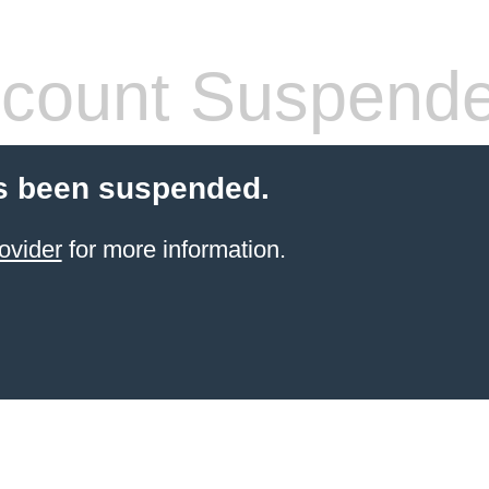
count Suspend
s been suspended.
ovider
for more information.