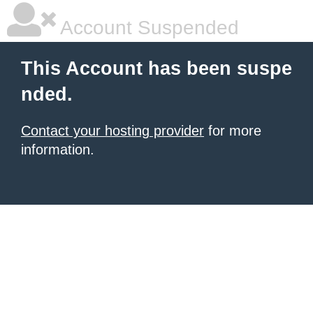
Account Suspended
This Account has been suspe
nded.
Contact your hosting provider
for more
information.