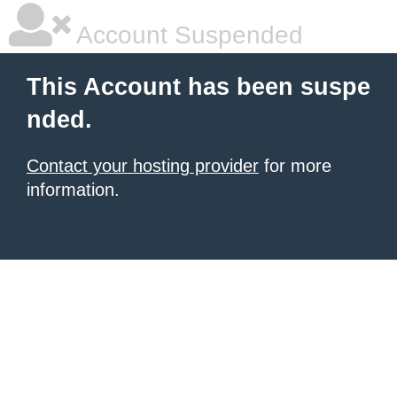
Account Suspended
This Account has been suspe
nded.
Contact your hosting provider
for more
information.