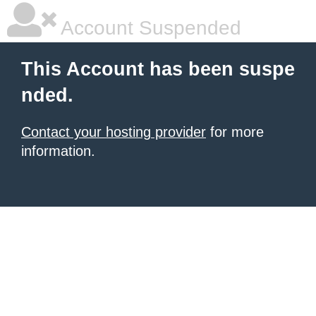
Account Suspended
This Account has been suspe
nded.
Contact your hosting provider
for more
information.